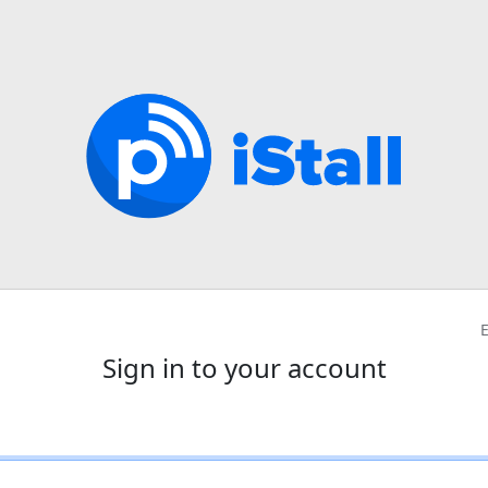
Sign in to your account