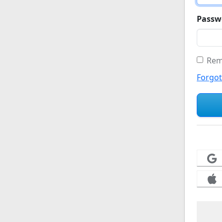
Passw
Rem
Forgo