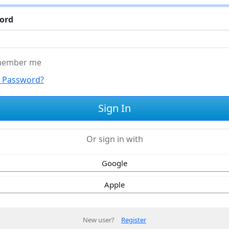
ord
ember me
t Password?
Or sign in with
Google
Apple
New user?
Register