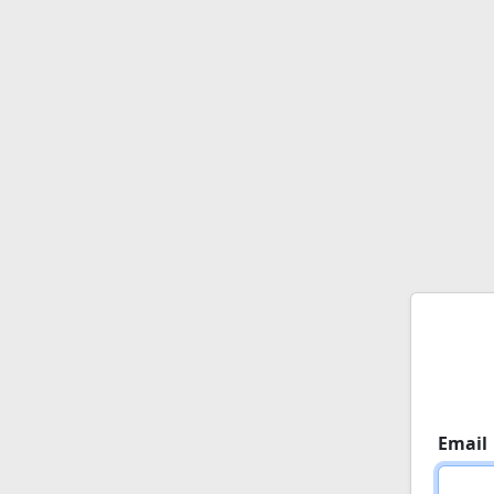
Email