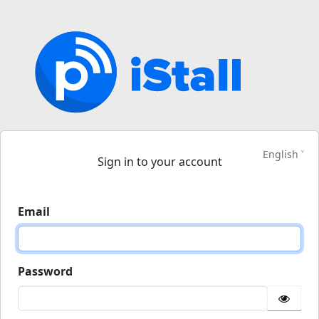
English
Sign in to your account
Email
Password