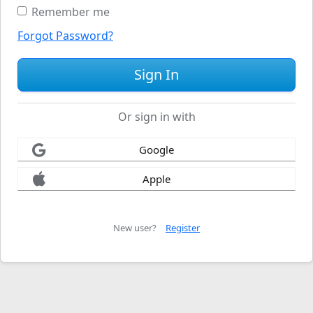
Remember me
Forgot Password?
Or sign in with
Google
Apple
New user?
Register